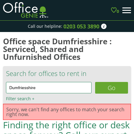
0
0203 053 3890
Call our helpline:
Office space Dumfriesshire :
Serviced, Shared and
Unfurnished Offices
Search for offices to rent in
Filter search
+
Sorry, we can't find any offices to match your search
right now.
Finding the right office or desk