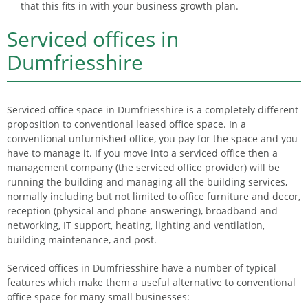
that this fits in with your business growth plan.
Serviced offices in
Dumfriesshire
Serviced office space in Dumfriesshire is a completely different
proposition to conventional leased office space. In a
conventional unfurnished office, you pay for the space and you
have to manage it. If you move into a serviced office then a
management company (the serviced office provider) will be
running the building and managing all the building services,
normally including but not limited to office furniture and decor,
reception (physical and phone answering), broadband and
networking, IT support, heating, lighting and ventilation,
building maintenance, and post.
Serviced offices in Dumfriesshire have a number of typical
features which make them a useful alternative to conventional
office space for many small businesses: