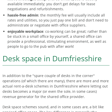
available immediately; you don't get delays for lease
negotiations and refurbishments.
hassle-free admin
: the monthly fee will usually include all
rates and utilities, so you just pay one bill and don't need to
administrate or negotiate with office suppliers.
enjoyable workplace
: co-working can be great; rather than
be stuck in a small office by yourself, a shared office can
provide a professional, stimulating environment, as well as
people to go to the pub with after work!
Desk space in Dumfriesshire
In addition to the "spare couple of desks in the corner"
operations (of which there are many), there are more and more
actual rent-a-desk schemes in Dumfriesshire where letting out
desks becomes a major (or even the sole, in some cases)
revenue generator for the shared office provider.
Desk space schemes sound, and in some cases are, a bit like