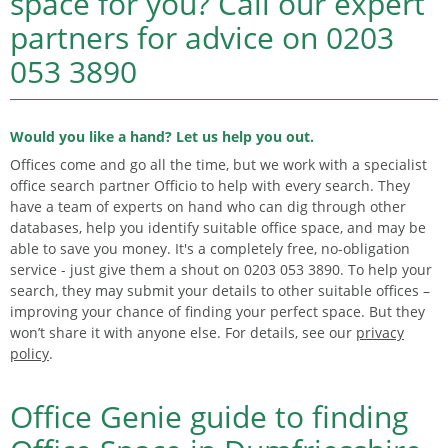
space for you?
Call our expert
partners for advice on
0203
053 3890
Would you like a hand? Let us help you out.
Offices come and go all the time, but we work with a specialist
office search partner Officio to help with every search. They
have a team of experts on hand who can dig through other
databases, help you identify suitable office space, and may be
able to save you money. It's a completely free, no-obligation
service - just give them a shout on 0203 053 3890. To help your
search, they may submit your details to other suitable offices –
improving your chance of finding your perfect space. But they
won’t share it with anyone else. For details, see our
privacy
policy
.
Office Genie guide to finding