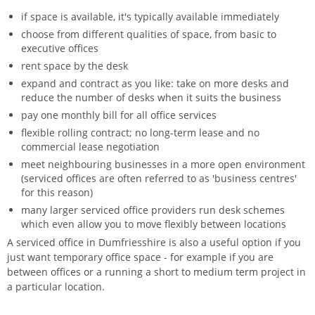
if space is available, it's typically available immediately
choose from different qualities of space, from basic to
executive offices
rent space by the desk
expand and contract as you like: take on more desks and
reduce the number of desks when it suits the business
pay one monthly bill for all office services
flexible rolling contract; no long-term lease and no
commercial lease negotiation
meet neighbouring businesses in a more open environment
(serviced offices are often referred to as 'business centres'
for this reason)
many larger serviced office providers run desk schemes
which even allow you to move flexibly between locations
A serviced office in Dumfriesshire is also a useful option if you
just want temporary office space - for example if you are
between offices or a running a short to medium term project in
a particular location.