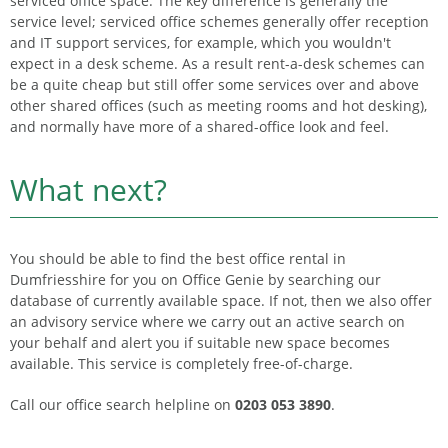
serviced office space. The key difference is generally the
service level; serviced office schemes generally offer reception
and IT support services, for example, which you wouldn't
expect in a desk scheme. As a result rent-a-desk schemes can
be a quite cheap but still offer some services over and above
other shared offices (such as meeting rooms and hot desking),
and normally have more of a shared-office look and feel.
What next?
You should be able to find the best office rental in
Dumfriesshire for you on Office Genie by searching our
database of currently available space. If not, then we also offer
an advisory service where we carry out an active search on
your behalf and alert you if suitable new space becomes
available. This service is completely free-of-charge.
Call our office search helpline on
0203 053 3890
.