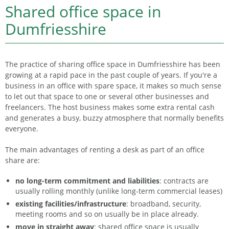
Shared office space in
Dumfriesshire
The practice of sharing office space in Dumfriesshire has been
growing at a rapid pace in the past couple of years. If you're a
business in an office with spare space, it makes so much sense
to let out that space to one or several other businesses and
freelancers. The host business makes some extra rental cash
and generates a busy, buzzy atmosphere that normally benefits
everyone.
The main advantages of renting a desk as part of an office
share are:
no long-term commitment and liabilities
: contracts are
usually rolling monthly (unlike long-term commercial leases)
existing facilities/infrastructure
: broadband, security,
meeting rooms and so on usually be in place already.
move in straight away
: shared office space is usually