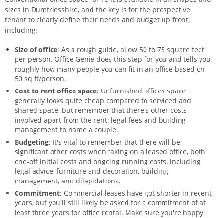
sizes in Dumfriesshire, and the key is for the prospective
tenant to clearly define their needs and budget up front,
including:
Size of office
: As a rough guide, allow 50 to 75 square feet
per person. Office Genie does this step for you and tells you
roughly how many people you can fit in an office based on
50 sq ft/person.
Cost to rent office space
: Unfurnished offices space
generally looks quite cheap compared to serviced and
shared space, but remember that there's other costs
involved apart from the rent: legal fees and building
management to name a couple.
Budgeting
: It's vital to remember that there will be
significant other costs when taking on a leased office, both
one-off initial costs and ongoing running costs, including
legal advice, furniture and decoration, building
management, and dilapidations.
Commitment
: Commercial leases have got shorter in recent
years, but you'll still likely be asked for a commitment of at
least three years for office rental. Make sure you're happy