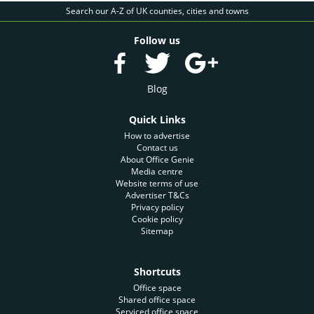
Search our A-Z of UK counties, cities and towns
Follow us
Blog
Quick Links
How to advertise
Contact us
About Office Genie
Media centre
Website terms of use
Advertiser T&Cs
Privacy policy
Cookie policy
Sitemap
Shortcuts
Office space
Shared office space
Serviced office space