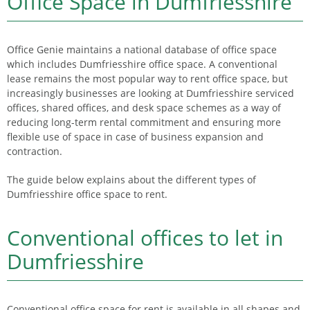
Office Space in Dumfriesshire
Office Genie maintains a national database of office space
which includes Dumfriesshire office space. A conventional
lease remains the most popular way to rent office space, but
increasingly businesses are looking at Dumfriesshire serviced
offices, shared offices, and desk space schemes as a way of
reducing long-term rental commitment and ensuring more
flexible use of space in case of business expansion and
contraction.
The guide below explains about the different types of
Dumfriesshire office space to rent.
Conventional offices to let in
Dumfriesshire
Conventional office space for rent is available in all shapes and