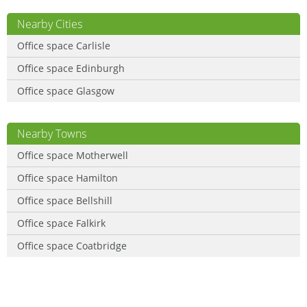
Nearby Cities
Office space Carlisle
Office space Edinburgh
Office space Glasgow
Nearby Towns
Office space Motherwell
Office space Hamilton
Office space Bellshill
Office space Falkirk
Office space Coatbridge