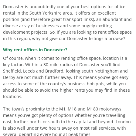
Doncaster is undoubtedly one of your best options for office
rental in the South Yorkshire area. It offers an excellent
position (and therefore great transport links), an abundant and
diverse array of businesses and some hugely exciting
development projects. So, if you are looking to rent office space
in this region, why not give our Doncaster listings a browse?
Why rent offices in Doncaster?
Of course, when it comes to renting office space, location is a
key factor. Within a 30-mile radius of Doncaster you’ll find
Sheffield, Leeds and Bradford; looking south Nottingham and
Derby are not much further away. This means you’ve got easy
access to some of the country’s business hotspots, while you
should be able to avoid the higher rents you may find in these
locations.
The town’s proximity to the M1, M18 and M180 motorways
means you’ve got plenty of options whether you’re travelling
east, further north, or south to the capital and beyond. London
is also well under two hours away on most rail services, with
several departing every hour at peak times