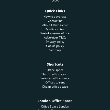
Blog
Quick Links
How to advertise
Contact us
About Office Genie
Media centre
Website terms of use
Advertiser T&Cs
Privacy policy
Cookie policy
Sitemap
Shortcuts
Office space
Shared office space
Serviced office space
Offices to rent
Cheap office space
London Office Space
Office Space London