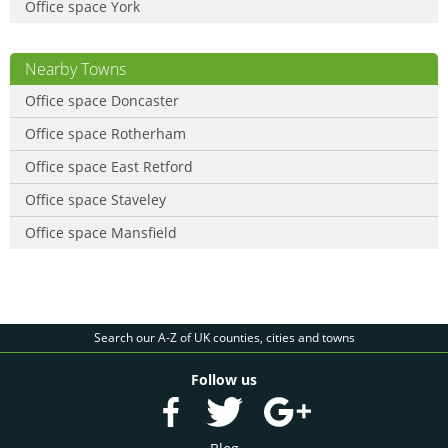
Office space York
Nearby Towns
Office space Doncaster
Office space Rotherham
Office space East Retford
Office space Staveley
Office space Mansfield
Search our A-Z of UK counties, cities and towns
Follow us