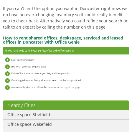
If you can’t find the option you want in Doncaster right now, we
do have an ever-changing inventory so it could really benefit
you to check back. Alternatively you could refine your search or
talk to an expert by calling the number on this page.
How to rent shared offices, deskspace, serviced and leased
offices in Doncaster with Office Genie
Nearby Cities
Office space Sheffield
Office space Wakefield