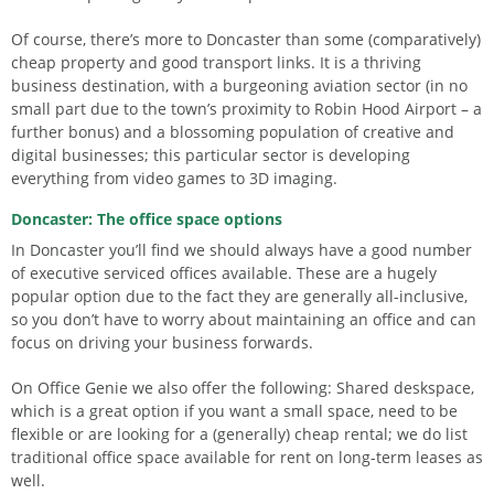
Of course, there’s more to Doncaster than some (comparatively)
cheap property and good transport links. It is a thriving
business destination, with a burgeoning aviation sector (in no
small part due to the town’s proximity to Robin Hood Airport – a
further bonus) and a blossoming population of creative and
digital businesses; this particular sector is developing
everything from video games to 3D imaging.
Doncaster: The office space options
In Doncaster you’ll find we should always have a good number
of executive serviced offices available. These are a hugely
popular option due to the fact they are generally all-inclusive,
so you don’t have to worry about maintaining an office and can
focus on driving your business forwards.
On Office Genie we also offer the following: Shared deskspace,
which is a great option if you want a small space, need to be
flexible or are looking for a (generally) cheap rental; we do list
traditional office space available for rent on long-term leases as
well.