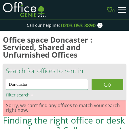
0
0203 053 3890
Call our helpline:
Office space Doncaster :
Serviced, Shared and
Unfurnished Offices
Search for offices to rent in
Filter search
+
Sorry, we can't find any offices to match your search
right now.
Finding the right office or desk