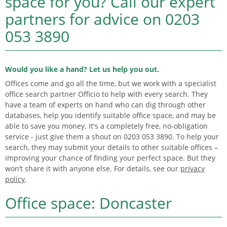
space for you?
Call our expert
partners for advice on
0203
053 3890
Would you like a hand? Let us help you out.
Offices come and go all the time, but we work with a specialist
office search partner Officio to help with every search. They
have a team of experts on hand who can dig through other
databases, help you identify suitable office space, and may be
able to save you money. It's a completely free, no-obligation
service - just give them a shout on 0203 053 3890. To help your
search, they may submit your details to other suitable offices –
improving your chance of finding your perfect space. But they
won’t share it with anyone else. For details, see our
privacy
policy
.
Office space: Doncaster