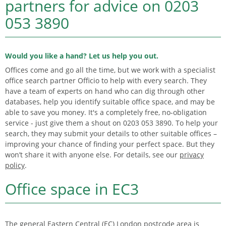
partners for advice on
0203
053 3890
Would you like a hand? Let us help you out.
Offices come and go all the time, but we work with a specialist
office search partner Officio to help with every search. They
have a team of experts on hand who can dig through other
databases, help you identify suitable office space, and may be
able to save you money. It's a completely free, no-obligation
service - just give them a shout on 0203 053 3890. To help your
search, they may submit your details to other suitable offices –
improving your chance of finding your perfect space. But they
won’t share it with anyone else. For details, see our
privacy
policy
.
Office space in EC3
The general Eastern Central (EC) London postcode area is