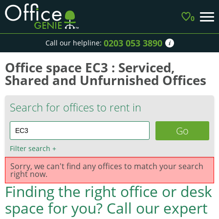
0
0203 053 3890
Call our helpline:
Office space EC3 : Serviced,
Shared and Unfurnished Offices
Search for offices to rent in
Filter search
+
Sorry, we can't find any offices to match your search
right now.
Finding the right office or desk
space for you?
Call our expert