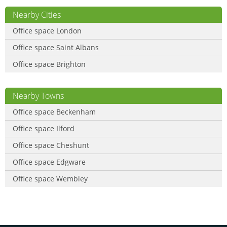
Nearby Cities
Office space London
Office space Saint Albans
Office space Brighton
Nearby Towns
Office space Beckenham
Office space Ilford
Office space Cheshunt
Office space Edgware
Office space Wembley