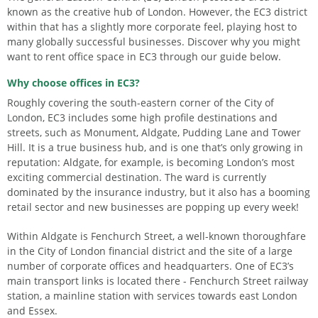
known as the creative hub of London. However, the EC3 district
within that has a slightly more corporate feel, playing host to
many globally successful businesses. Discover why you might
want to rent office space in EC3 through our guide below.
Why choose offices in EC3?
Roughly covering the south-eastern corner of the City of
London, EC3 includes some high profile destinations and
streets, such as Monument, Aldgate, Pudding Lane and Tower
Hill. It is a true business hub, and is one that’s only growing in
reputation: Aldgate, for example, is becoming London’s most
exciting commercial destination. The ward is currently
dominated by the insurance industry, but it also has a booming
retail sector and new businesses are popping up every week!
Within Aldgate is Fenchurch Street, a well-known thoroughfare
in the City of London financial district and the site of a large
number of corporate offices and headquarters. One of EC3’s
main transport links is located there - Fenchurch Street railway
station, a mainline station with services towards east London
and Essex.