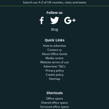
Search our A-Z of UK counties, cities and towns
Follow us
Blog
Quick Links
How to advertise
Contact us
About Office Genie
Media centre
Website terms of use
Advertiser T&Cs
Privacy policy
Cookie policy
Sitemap
Shortcuts
Office space
Shared office space
Serviced office space