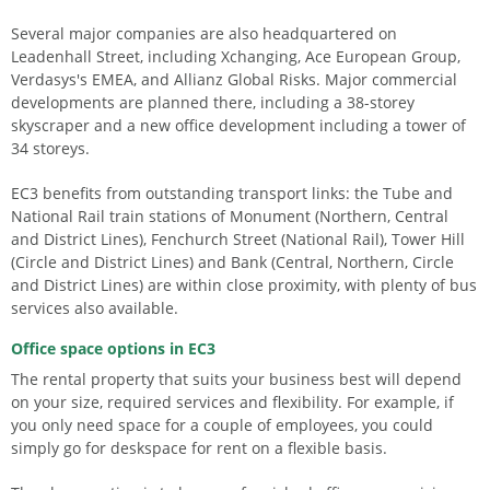
Several major companies are also headquartered on
Leadenhall Street, including Xchanging, Ace European Group,
Verdasys's EMEA, and Allianz Global Risks. Major commercial
developments are planned there, including a 38-storey
skyscraper and a new office development including a tower of
34 storeys.
EC3 benefits from outstanding transport links: the Tube and
National Rail train stations of Monument (Northern, Central
and District Lines), Fenchurch Street (National Rail), Tower Hill
(Circle and District Lines) and Bank (Central, Northern, Circle
and District Lines) are within close proximity, with plenty of bus
services also available.
Office space options in EC3
The rental property that suits your business best will depend
on your size, required services and flexibility. For example, if
you only need space for a couple of employees, you could
simply go for deskspace for rent on a flexible basis.