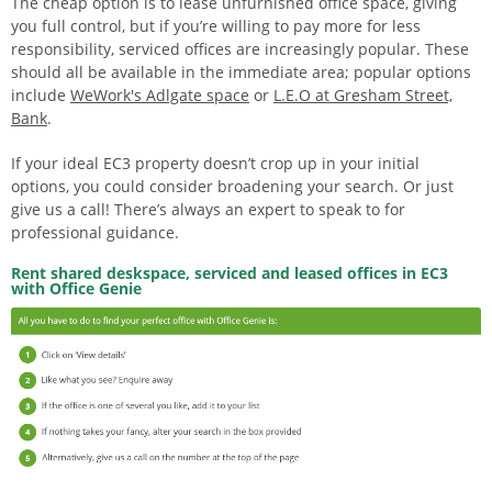
The cheap option is to lease unfurnished office space, giving
you full control, but if you’re willing to pay more for less
responsibility, serviced offices are increasingly popular. These
should all be available in the immediate area; popular options
include
WeWork's Adlgate space
or
L.E.O at Gresham Street,
Bank
.
If your ideal EC3 property doesn’t crop up in your initial
options, you could consider broadening your search. Or just
give us a call! There’s always an expert to speak to for
professional guidance.
Rent shared deskspace, serviced and leased offices in EC3
with Office Genie