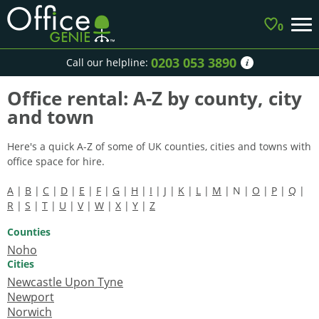
0
0203 053 3890
Call our helpline:
Office rental: A-Z by county, city
and town
Here's a quick A-Z of some of UK counties, cities and towns with
office space for hire.
A
|
B
|
C
|
D
|
E
|
F
|
G
|
H
|
I
|
J
|
K
|
L
|
M
| N |
O
|
P
|
Q
|
R
|
S
|
T
|
U
|
V
|
W
|
X
|
Y
|
Z
Counties
Noho
Cities
Newcastle Upon Tyne
Newport
Norwich