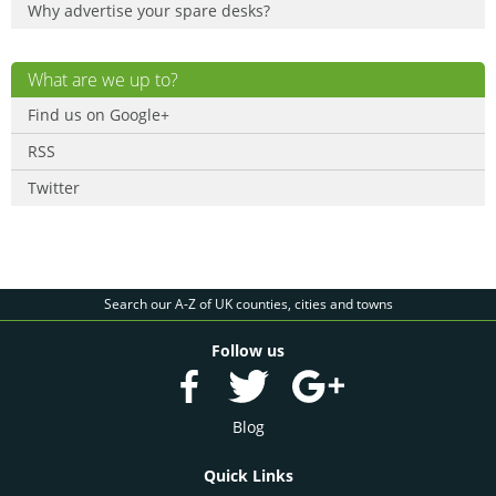
Why advertise your spare desks?
What are we up to?
Find us on Google+
RSS
Twitter
Search our A-Z of UK counties, cities and towns
Follow us
Blog
Quick Links