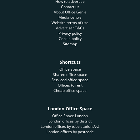
How to advertise
Contact us
About Office Genie
Media centre
Website terms of use
Advertiser T&Cs
Privacy policy
Cookie policy
Sitemap
Shortcuts
Office space
Shared office space
Serviced office space
Offices to rent
Cheap office space
London Office Space
Office Space London
London offices by district
London offices by tube station A-Z
London offices by postcode