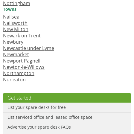
Nottingham
Towns
Nailsea
Nailsworth
New Milton
Newark on Trent
Newbury
Newcastle under Lyme
Newmarket
Newport Pagnell
Newton-le-Willows
Northampton
Nuneaton
Get started
List your spare desks for free
List serviced office and leased office space
Advertise your spare desk FAQs