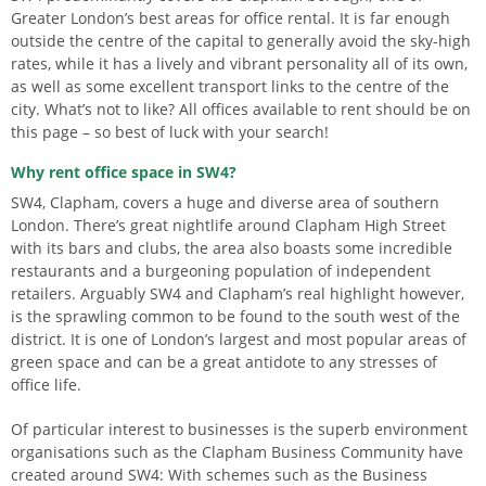
Greater London’s best areas for office rental. It is far enough
outside the centre of the capital to generally avoid the sky-high
rates, while it has a lively and vibrant personality all of its own,
as well as some excellent transport links to the centre of the
city. What’s not to like? All offices available to rent should be on
this page – so best of luck with your search!
Why rent office space in SW4?
SW4, Clapham, covers a huge and diverse area of southern
London. There’s great nightlife around Clapham High Street
with its bars and clubs, the area also boasts some incredible
restaurants and a burgeoning population of independent
retailers. Arguably SW4 and Clapham’s real highlight however,
is the sprawling common to be found to the south west of the
district. It is one of London’s largest and most popular areas of
green space and can be a great antidote to any stresses of
office life.
Of particular interest to businesses is the superb environment
organisations such as the Clapham Business Community have
created around SW4: With schemes such as the Business