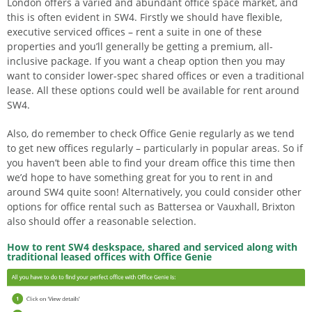
London offers a varied and abundant office space market, and
this is often evident in SW4. Firstly we should have flexible,
executive serviced offices – rent a suite in one of these
properties and you’ll generally be getting a premium, all-
inclusive package. If you want a cheap option then you may
want to consider lower-spec shared offices or even a traditional
lease. All these options could well be available for rent around
SW4.
Also, do remember to check Office Genie regularly as we tend
to get new offices regularly – particularly in popular areas. So if
you haven’t been able to find your dream office this time then
we’d hope to have something great for you to rent in and
around SW4 quite soon! Alternatively, you could consider other
options for office rental such as Battersea or Vauxhall, Brixton
also should offer a reasonable selection.
How to rent SW4 deskspace, shared and serviced along with
traditional leased offices with Office Genie