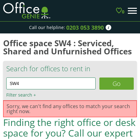
0
0203 053 3890
Call our helpline:
Office space SW4 : Serviced,
Shared and Unfurnished Offices
Search for offices to rent in
Filter search
+
Sorry, we can't find any offices to match your search
right now.
Finding the right office or desk
space for you?
Call our expert