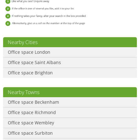
Nearby Cities
Office space London
Office space Saint Albans
Office space Brighton
Nearby Towns
Office space Beckenham
Office space Richmond
Office space Wembley
Office space Surbiton