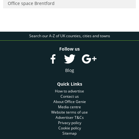
Office space Brentford
Search our A-Z of UK counties, cities and towns
Follow us
Blog
Quick Links
How to advertise
Contact us
About Office Genie
Media centre
Website terms of use
Advertiser T&Cs
Privacy policy
Cookie policy
Sitemap