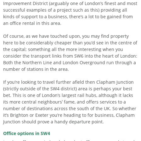
Improvement District (arguably one of London’s finest and most
successful examples of a project such as this) providing all
kinds of support to a business, there’s a lot to be gained from
an office rental in this area.
Of course, as we have touched upon, you may find property
here to be considerably cheaper than you’d see in the centre of
the capital; something all the more interesting when you
consider the transport links from SW6 into the heart of London:
Both the Northern Line and London Overground run through a
number of stations in the area.
If you’re looking to travel further afield then Clapham Junction
(strictly outside of the SW4 district) area is perhaps your best
bet. This is one of London’s largest rail hubs, although it lacks
its more central neighbours’ fame, and offers services to a
number of destinations across the south of the UK. So whether
it’s Brighton or Exeter you’re heading to for business, Clapham
Junction should prove a handy departure point.
Office options in SW4