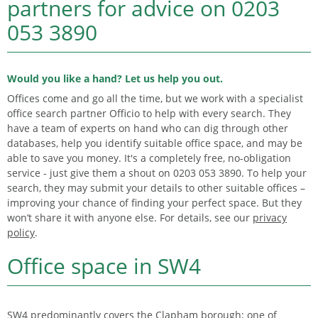
partners for advice on
0203
053 3890
Would you like a hand? Let us help you out.
Offices come and go all the time, but we work with a specialist
office search partner Officio to help with every search. They
have a team of experts on hand who can dig through other
databases, help you identify suitable office space, and may be
able to save you money. It's a completely free, no-obligation
service - just give them a shout on 0203 053 3890. To help your
search, they may submit your details to other suitable offices –
improving your chance of finding your perfect space. But they
won’t share it with anyone else. For details, see our
privacy
policy
.
Office space in SW4
SW4 predominantly covers the Clapham borough; one of