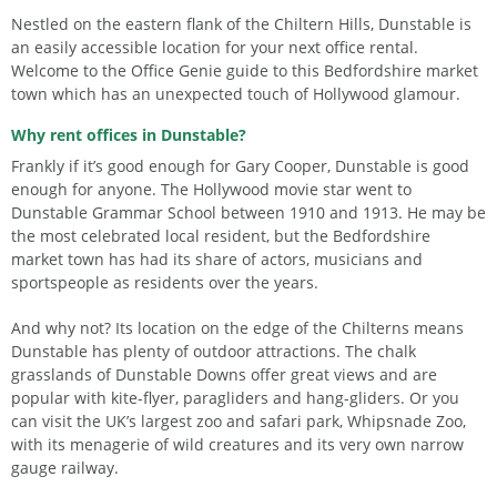
Nestled on the eastern flank of the Chiltern Hills, Dunstable is
an easily accessible location for your next office rental.
Welcome to the Office Genie guide to this Bedfordshire market
town which has an unexpected touch of Hollywood glamour.
Why rent offices in Dunstable?
Frankly if it’s good enough for Gary Cooper, Dunstable is good
enough for anyone. The Hollywood movie star went to
Dunstable Grammar School between 1910 and 1913. He may be
the most celebrated local resident, but the Bedfordshire
market town has had its share of actors, musicians and
sportspeople as residents over the years.
And why not? Its location on the edge of the Chilterns means
Dunstable has plenty of outdoor attractions. The chalk
grasslands of Dunstable Downs offer great views and are
popular with kite-flyer, paragliders and hang-gliders. Or you
can visit the UK’s largest zoo and safari park, Whipsnade Zoo,
with its menagerie of wild creatures and its very own narrow
gauge railway.