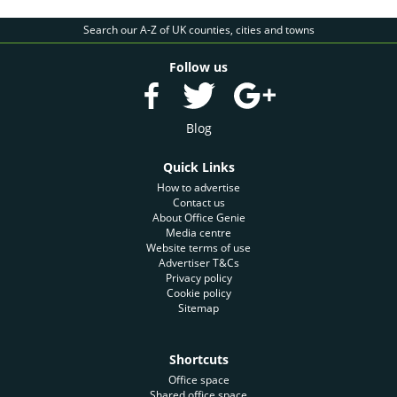
Search our A-Z of UK counties, cities and towns
Follow us
Blog
Quick Links
How to advertise
Contact us
About Office Genie
Media centre
Website terms of use
Advertiser T&Cs
Privacy policy
Cookie policy
Sitemap
Shortcuts
Office space
Shared office space