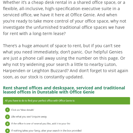
Whether it’s a cheap desk rental in a shared office space, or a
flexible, all-inclusive, high-specification executive suite in a
serviced office, we have it here at Office Genie. And when
you’re ready to take more control of your office space, why not
investigate the unfurnished traditional office spaces we have
for rent with a long-term lease?
There’s a huge amount of space to rent, but if you can’t see
what you need immediately, don’t panic. Our helpful Genies
are just a phone call away using the number on this page. Or
why not try widening your search a little to nearby Luton,
Harpenden or Leighton Buzzard? And don’t forget to visit again
soon, as our stock is constantly updated.
Rent shared offices and deskspace, serviced and traditional
leased offices in Dunstable with Office Genie