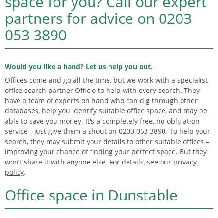
space for you?
Call our expert
partners for advice on
0203
053 3890
Would you like a hand? Let us help you out.
Offices come and go all the time, but we work with a specialist
office search partner Officio to help with every search. They
have a team of experts on hand who can dig through other
databases, help you identify suitable office space, and may be
able to save you money. It's a completely free, no-obligation
service - just give them a shout on 0203 053 3890. To help your
search, they may submit your details to other suitable offices –
improving your chance of finding your perfect space. But they
won’t share it with anyone else. For details, see our
privacy
policy
.
Office space in Dunstable