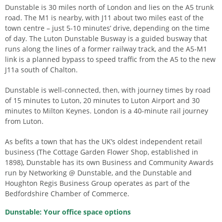
Dunstable is 30 miles north of London and lies on the A5 trunk
road. The M1 is nearby, with J11 about two miles east of the
town centre – just 5-10 minutes’ drive, depending on the time
of day. The Luton Dunstable Busway is a guided busway that
runs along the lines of a former railway track, and the A5-M1
link is a planned bypass to speed traffic from the A5 to the new
J11a south of Chalton.
Dunstable is well-connected, then, with journey times by road
of 15 minutes to Luton, 20 minutes to Luton Airport and 30
minutes to Milton Keynes. London is a 40-minute rail journey
from Luton.
As befits a town that has the UK’s oldest independent retail
business (The Cottage Garden Flower Shop, established in
1898), Dunstable has its own Business and Community Awards
run by Networking @ Dunstable, and the Dunstable and
Houghton Regis Business Group operates as part of the
Bedfordshire Chamber of Commerce.
Dunstable: Your office space options