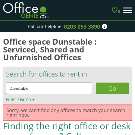
0
0203 053 3890
Call our helpline:
Office space Dunstable :
Serviced, Shared and
Unfurnished Offices
Search for offices to rent in
Filter search
+
Sorry, we can't find any offices to match your search
right now.
Finding the right office or desk