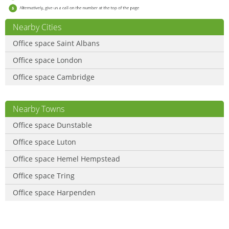
Nearby Cities
Office space Saint Albans
Office space London
Office space Cambridge
Nearby Towns
Office space Dunstable
Office space Luton
Office space Hemel Hempstead
Office space Tring
Office space Harpenden